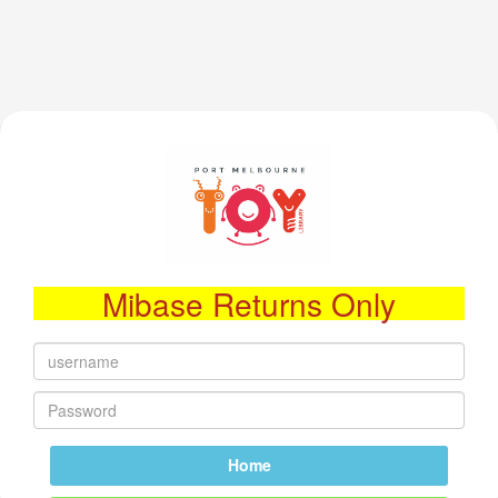
Mibase Returns Only
Home