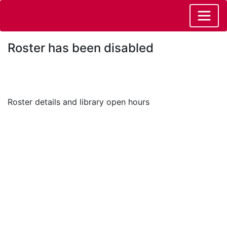
Roster has been disabled
Roster details and library open hours