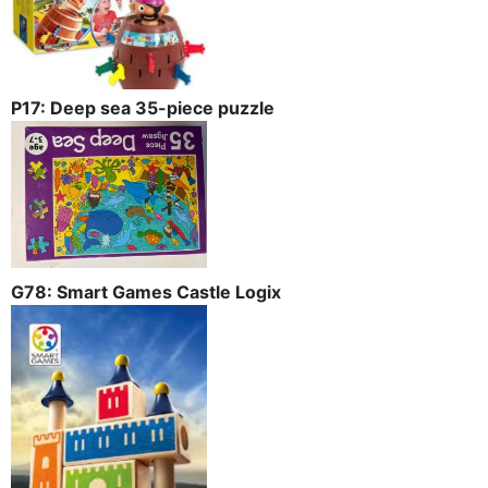
P17: Deep sea 35-piece puzzle
G78: Smart Games Castle Logix