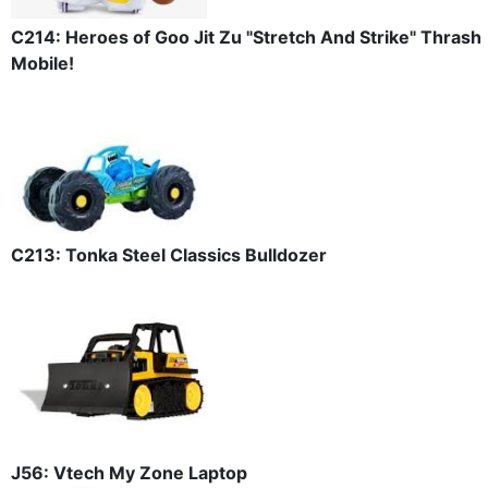
C214: Heroes of Goo Jit Zu "Stretch And Strike" Thrash
Mobile!
C213: Tonka Steel Classics Bulldozer
J56: Vtech My Zone Laptop