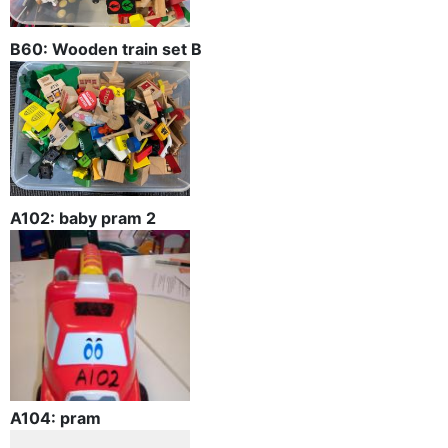
B60: Wooden train set B
A102: baby pram 2
A104: pram