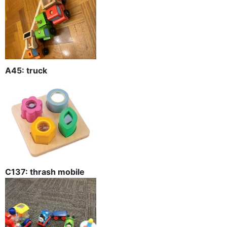
A45: truck
C137: thrash mobile