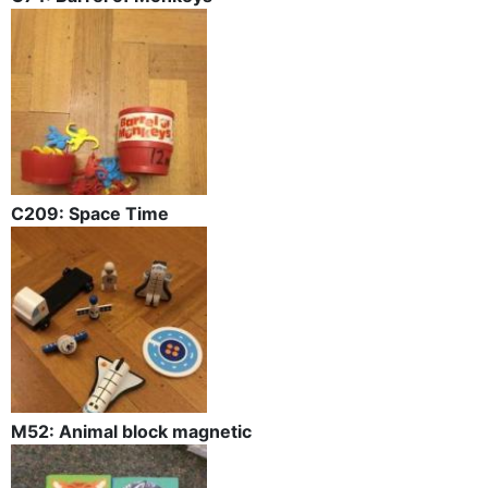
C209: Space Time
M52: Animal block magnetic