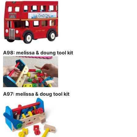
A98: melissa & doung tool kit
A97: melissa & doug tool kit