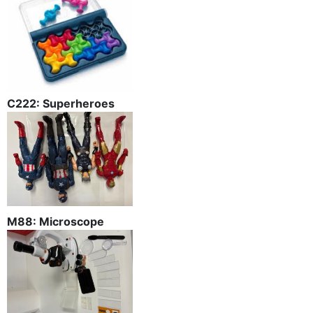
C222: Superheroes
M88: Microscope