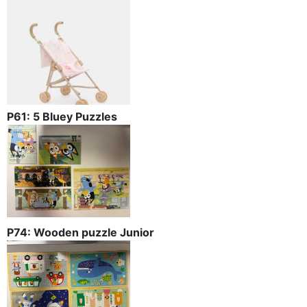
P61: 5 Bluey Puzzles
P74: Wooden puzzle Junior