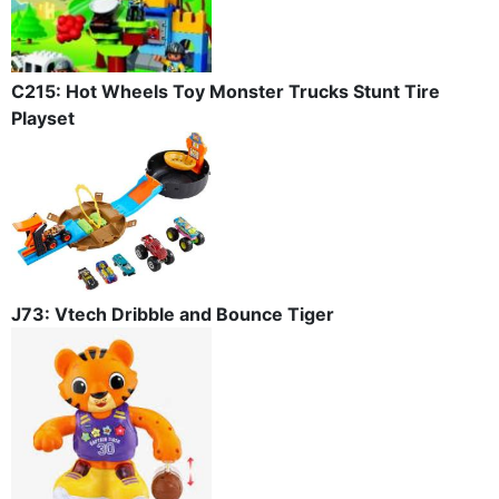
C215: Hot Wheels Toy Monster Trucks Stunt Tire
Playset
J73: Vtech Dribble and Bounce Tiger