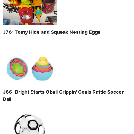
J76: Tomy Hide and Squeak Nesting Eggs
J66: Bright Starts Oball Grippin' Goals Rattle Soccer
Ball