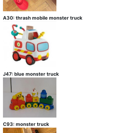
A30: thrash mobile monster truck
J47: blue monster truck
C93: monster truck