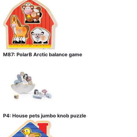
M87: PolarB Arctic balance game
P4: House pets jumbo knob puzzle