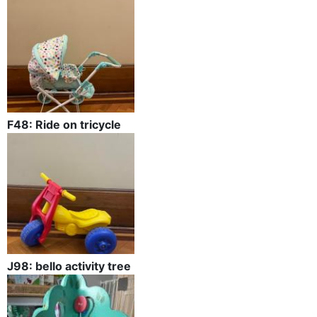
F48: Ride on tricycle
J98: bello activity tree