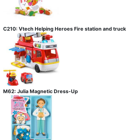
C210: Vtech Helping Heroes Fire station and truck
M62: Julia Magnetic Dress-Up