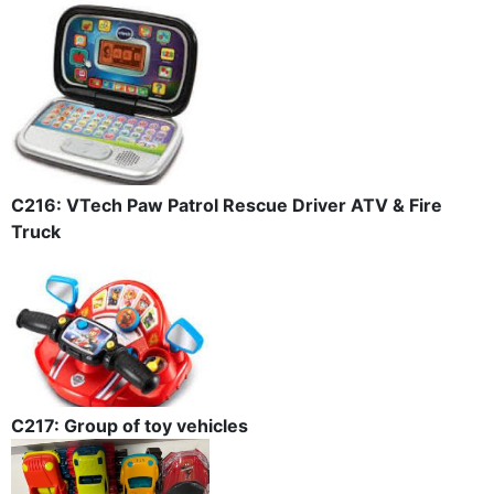
C216: VTech Paw Patrol Rescue Driver ATV & Fire
Truck
C217: Group of toy vehicles