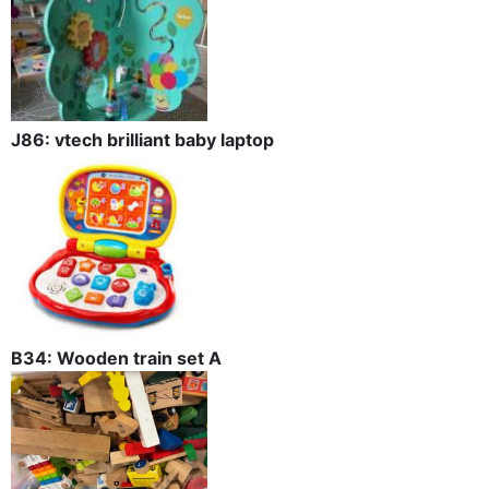
J86: vtech brilliant baby laptop
B34: Wooden train set A