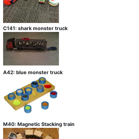
C141: shark monster truck
A42: blue monster truck
M40: Magnetic Stacking train