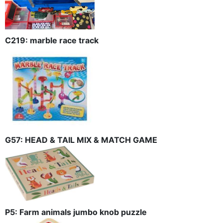
C219: marble race track
G57: HEAD & TAIL MIX & MATCH GAME
P5: Farm animals jumbo knob puzzle