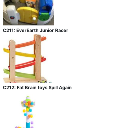
C211: EverEarth Junior Racer
C212: Fat Brain toys Spill Again