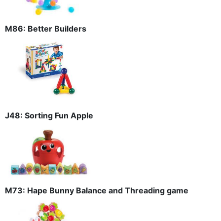
M86: Better Builders
J48: Sorting Fun Apple
M73: Hape Bunny Balance and Threading game