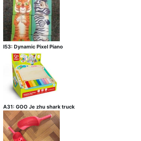
I53: Dynamic Pixel Piano
A31: GOO Je zhu shark truck