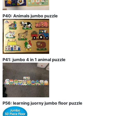
P40: Animals jumbo puzzle
P41: jumbo 4 in 1 animal puzzle
P56: learning juorny jumbo floor puzzle