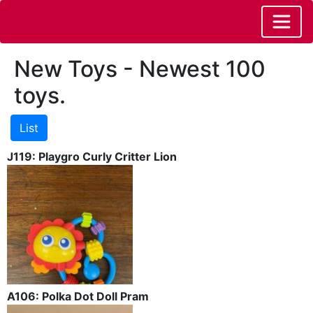
New Toys - Newest 100
toys.
J119: Playgro Curly Critter Lion
A106: Polka Dot Doll Pram