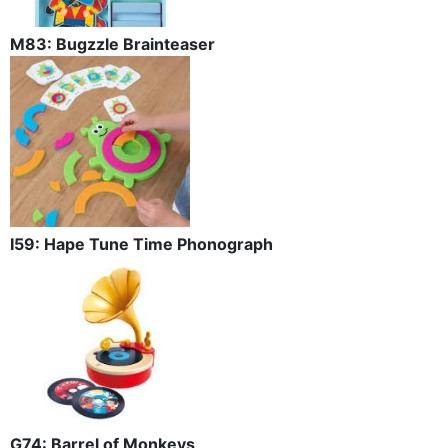
M83: Bugzzle Brainteaser
I59: Hape Tune Time Phonograph
G74: Barrel of Monkeys