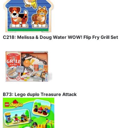
C218: Melissa & Doug Water WOW! Flip Fry Grill Set
B73: Lego duplo Treasure Attack