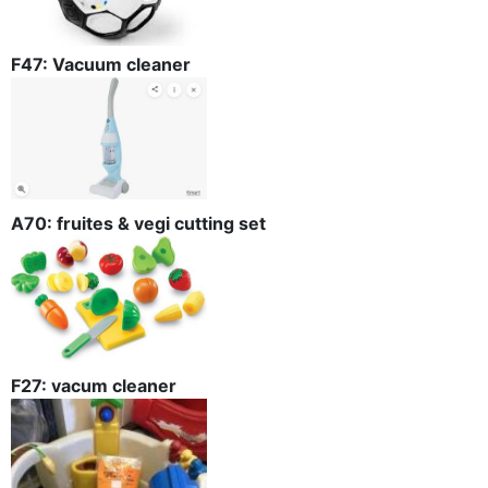
F47: Vacuum cleaner
A70: fruites & vegi cutting set
F27: vacum cleaner