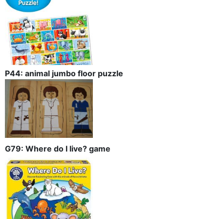
P44: animal jumbo floor puzzle
G79: Where do I live? game