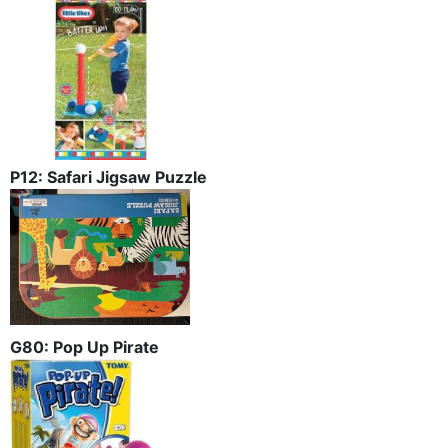
P12: Safari Jigsaw Puzzle
G80: Pop Up Pirate