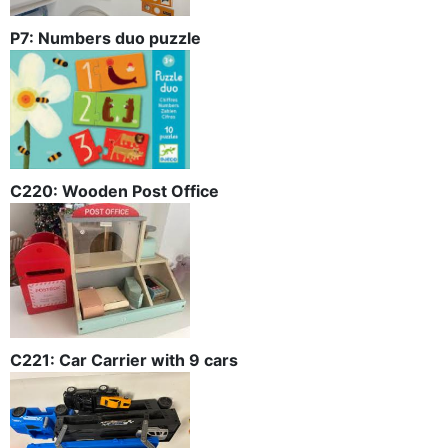
P7: Numbers duo puzzle
C220: Wooden Post Office
C221: Car Carrier with 9 cars