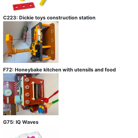
C223: Dickie toys construction station
F72: Honeybake kitchen with utensils and food
G75: IQ Waves