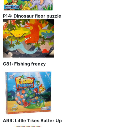
P14: Dinosaur floor puzzle
G81: Fishing frenzy
A99: Little Tikes Batter Up