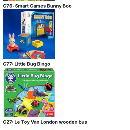
G76: Smart Games Bunny Boo
G77: Little Bug Bingo
C27: Le Toy Van London wooden bus