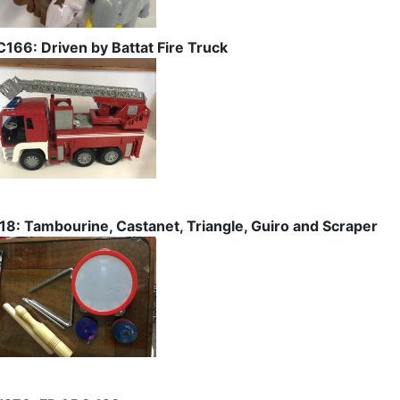
C166: Driven by Battat Fire Truck
I18: Tambourine, Castanet, Triangle, Guiro and Scraper