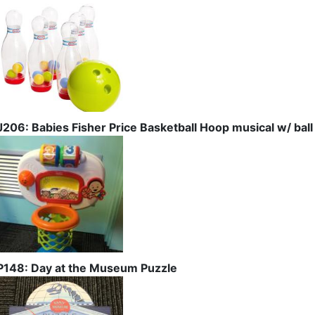
J206: Babies Fisher Price Basketball Hoop musical w/ ball
P148: Day at the Museum Puzzle