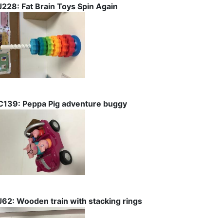
J228: Fat Brain Toys Spin Again
C139: Peppa Pig adventure buggy
J62: Wooden train with stacking rings