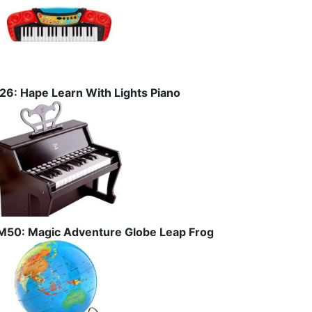
I26: Hape Learn With Lights Piano
M50: Magic Adventure Globe Leap Frog