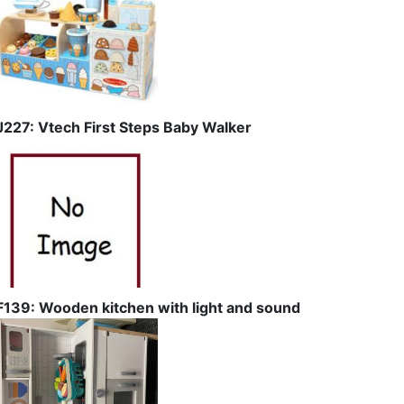
J227: Vtech First Steps Baby Walker
F139: Wooden kitchen with light and sound