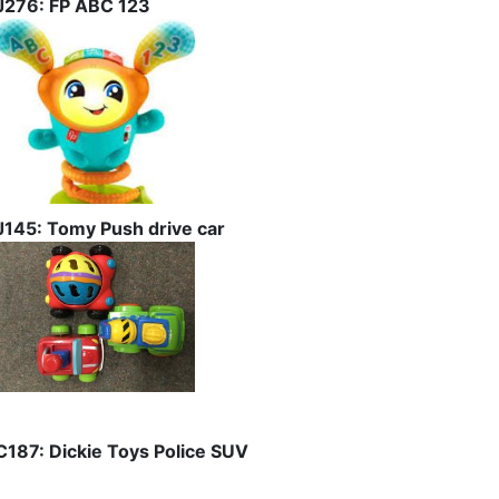
J276: FP ABC 123
J145: Tomy Push drive car
C187: Dickie Toys Police SUV