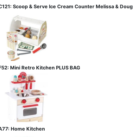
C121: Scoop & Serve Ice Cream Counter Melissa & Doug
F52: Mini Retro Kitchen PLUS BAG
A77: Home Kitchen