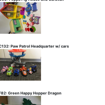
C132: Paw Patrol Headquarter w/ cars
F82: Green Happy Hopper Dragon