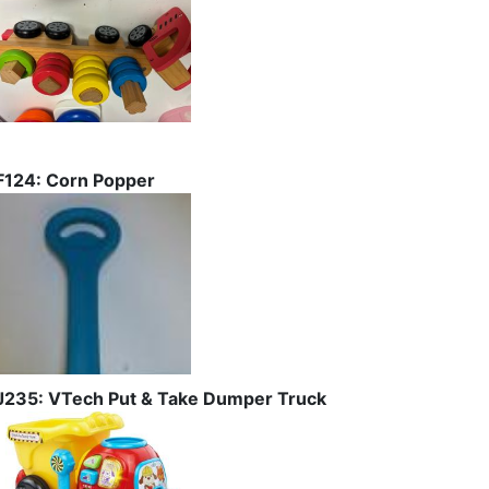
F124: Corn Popper
J235: VTech Put & Take Dumper Truck