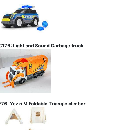
C176: Light and Sound Garbage truck
F76: Yozzi M Foldable Triangle climber