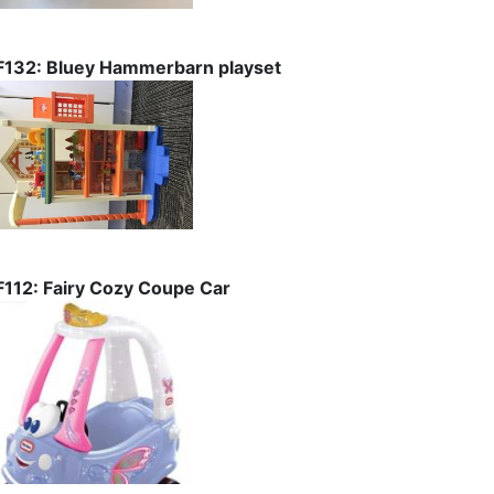
F132: Bluey Hammerbarn playset
F112: Fairy Cozy Coupe Car