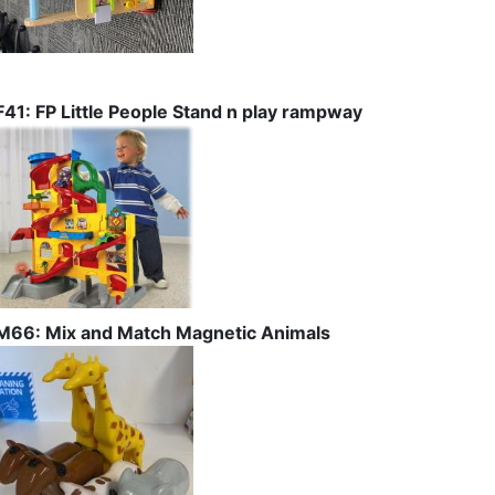
F41: FP Little People Stand n play rampway
M66: Mix and Match Magnetic Animals