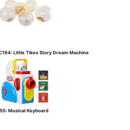
C194: Little Tikes Story Dream Machine
I55: Musical Keyboard