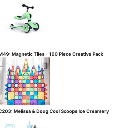
M49: Magnetic Tiles - 100 Piece Creative Pack
C203: Melissa & Doug Cool Scoops Ice Creamery