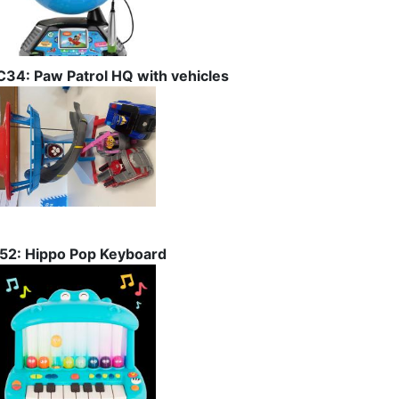
C34: Paw Patrol HQ with vehicles
I52: Hippo Pop Keyboard