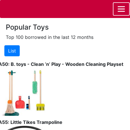
Popular Toys
Top 100 borrowed in the last 12 months
A50: B. toys - Clean ‘n’ Play - Wooden Cleaning Playset
A55: Little Tikes Trampoline