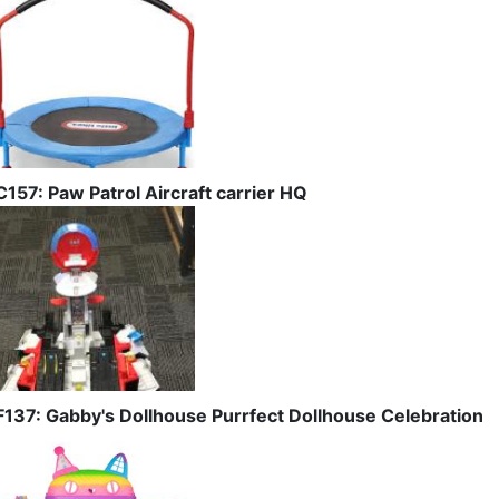
C157: Paw Patrol Aircraft carrier HQ
F137: Gabby's Dollhouse Purrfect Dollhouse Celebration