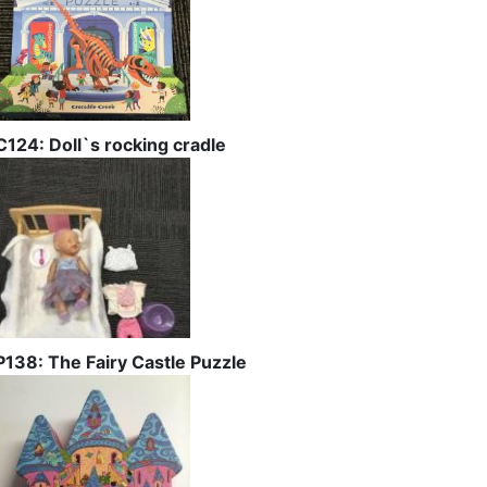
C124: Doll`s rocking cradle
P138: The Fairy Castle Puzzle