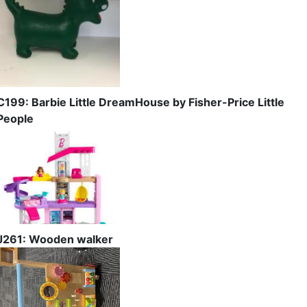
C199: Barbie Little DreamHouse by Fisher-Price Little
People
J261: Wooden walker