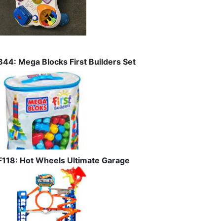
B44: Mega Blocks First Builders Set
F118: Hot Wheels Ultimate Garage