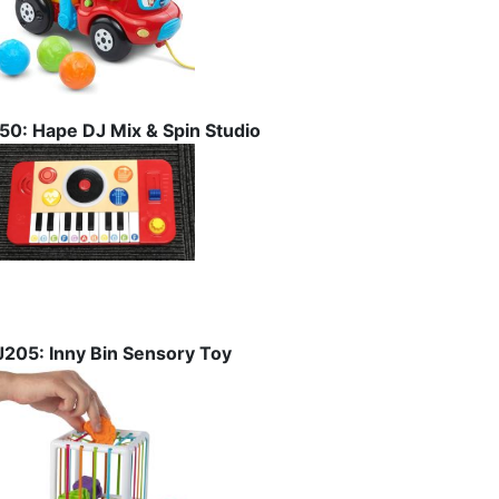
I50: Hape DJ Mix & Spin Studio
J205: Inny Bin Sensory Toy