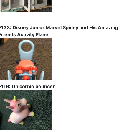
F133: Disney Junior Marvel Spidey and His Amazing
Friends Activity Plane
F119: Unicornio bouncer