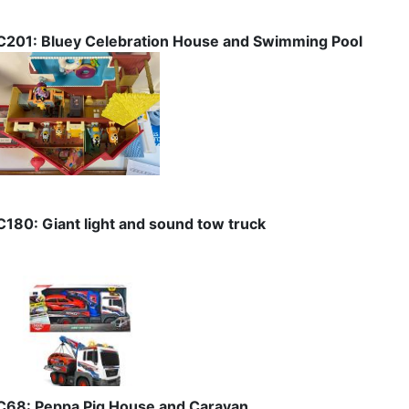
C201: Bluey Celebration House and Swimming Pool
C180: Giant light and sound tow truck
C68: Peppa Pig House and Caravan