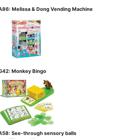
A86: Melissa & Dong Vending Machine
G42: Monkey Bingo
A58: See-through sensory balls