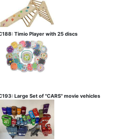
C188: Timio Player with 25 discs
C193: Large Set of "CARS" movie vehicles