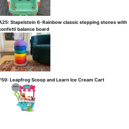
A25: Stapelstein 6-Rainbow classic stepping stones with
confetti balance board
F59: Leapfrog Scoop and Learn Ice Cream Cart