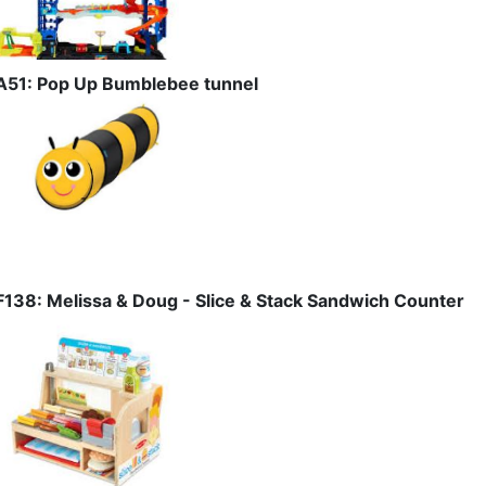
A51: Pop Up Bumblebee tunnel
F138: Melissa & Doug - Slice & Stack Sandwich Counter