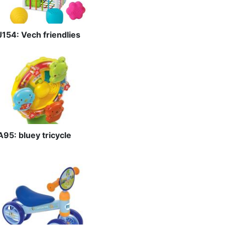
J154: Vech friendlies
A95: bluey tricycle