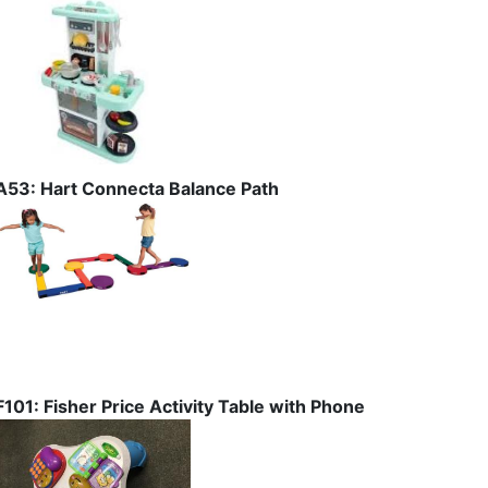
A53: Hart Connecta Balance Path
F101: Fisher Price Activity Table with Phone