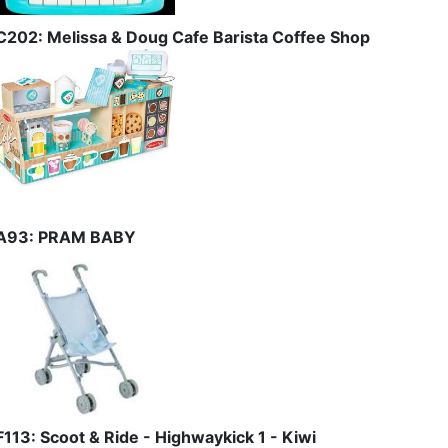
C202: Melissa & Doug Cafe Barista Coffee Shop
A93: PRAM BABY
F113: Scoot & Ride - Highwaykick 1 - Kiwi