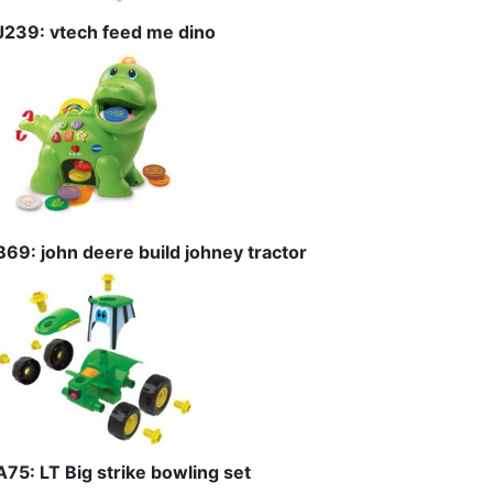
J239: vtech feed me dino
B69: john deere build johney tractor
A75: LT Big strike bowling set