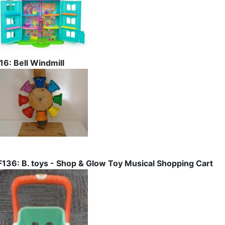
I16: Bell Windmill
F136: B. toys - Shop & Glow Toy Musical Shopping Cart